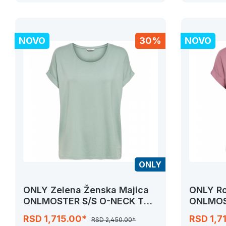
NOVO
30%
NOVO
ONLY
ONLY Zelena Ženska Majica
ONLY Ro
ONLMOSTER S/S O-NECK TOP
ONLMOS
NOOS JRS
NOOS J
RSD 1,715.00*
RSD 1,7
RSD 2,450.00*