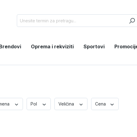
Brendovi
Oprema i rekviziti
Sportovi
Promocij
mena
Pol
Veličina
Cena