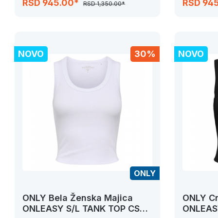
RSD 945.00*
RSD 94
RSD 1,350.00*
NOVO
30%
NOVO
ONLY
ONLY Bela Ženska Majica
ONLY Cr
ONLEASY S/L TANK TOP CS
ONLEASY