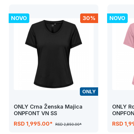
NOVO
30%
NOVO
ONLY
ONLY Crna Ženska Majica
ONLY Ro
ONPFONT VN SS
ONPFON
RSD 1,995.00*
RSD 1,9
RSD 2,850.00*