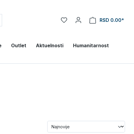
RSD 0.00*
e
Outlet
Aktuelnosti
Humanitarnost