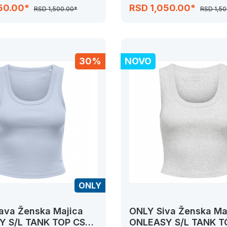
JRS
50.00*
RSD 1,050.00*
RSD 1,500.00*
RSD 1,50
30%
NOVO
ONLY
ava Ženska Majica
ONLY Siva Ženska Ma
 S/L TANK TOP CS
ONLEASY S/L TANK T