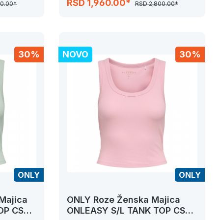
RSD 1,960.00*
00.00*
RSD 2,800.00*
30%
NOVO
30%
ONLY
ONLY
Majica
ONLY Roze Ženska Majica
OP CS
ONLEASY S/L TANK TOP CS