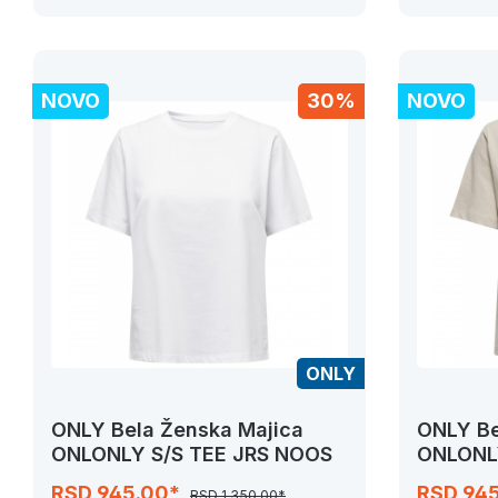
NOVO
30%
NOVO
ONLY
ONLY Bela Ženska Majica
ONLY Be
ONLONLY S/S TEE JRS NOOS
ONLONL
RSD 945.00*
RSD 94
RSD 1,350.00*