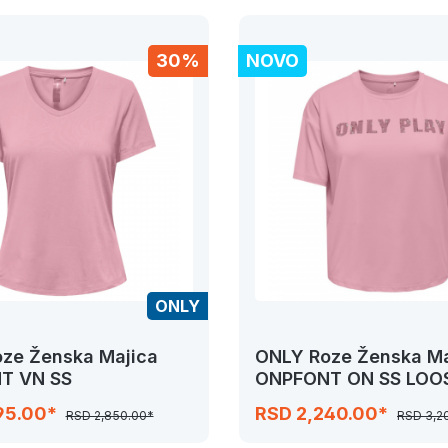
30%
NOVO
ONLY
ze Ženska Majica
ONLY Roze Ženska Ma
T VN SS
ONPFONT ON SS LOO
95.00*
RSD 2,240.00*
RSD 2,850.00*
RSD 3,2