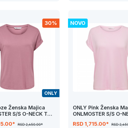
30%
NOVO
ONLY
ze Ženska Majica
ONLY Pink Ženska Ma
TER S/S O-NECK TOP
ONLMOSTER S/S O-N
RS
NOOS JRS
15.00*
RSD 1,715.00*
RSD 2,450.00*
RSD 2,45