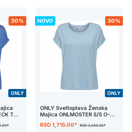
30%
NOVO
30%
ONLY
ONLY
ajica
ONLY Svetloplava Ženska
ECK TOP
Majica ONLMOSTER S/S O-
NECK TOP NOOS JRS
RSD 1,715.00*
0.00*
RSD 2,450.00*