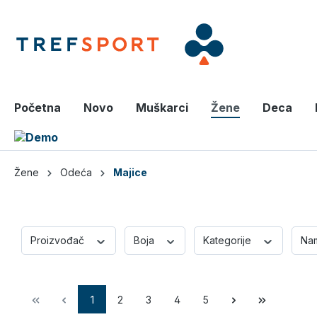
a glavni sadržaj
Početna
Novo
Muškarci
Žene
Deca
Žene
Odeća
Majice
Proizvođač
Boja
Kategorije
Na
1
2
3
4
5