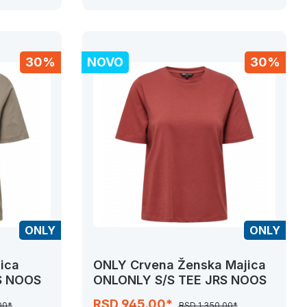
30%
NOVO
30%
ONLY
ONLY
ica
ONLY Crvena Ženska Majica
S NOOS
ONLONLY S/S TEE JRS NOOS
RSD 945.00*
00*
RSD 1,350.00*