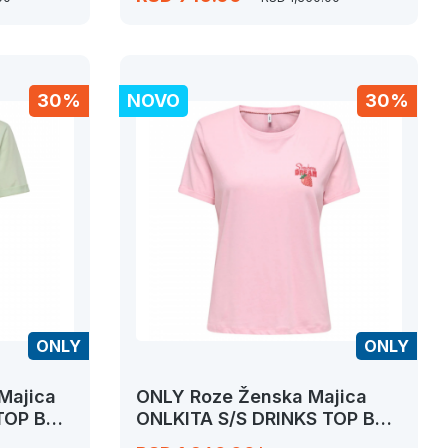
30%
NOVO
30%
ONLY
ONLY
Majica
ONLY Roze Ženska Majica
 TOP BOX
ONLKITA S/S DRINKS TOP BOX
JRS