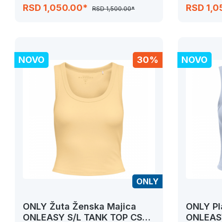
JRS
JRS
RSD 1,050.00*
RSD 1,0
RSD 1,500.00*
NOVO
30%
NOVO
ONLY
ONLY Žuta Ženska Majica
ONLY Pl
ONLEASY S/L TANK TOP CS
ONLEASY