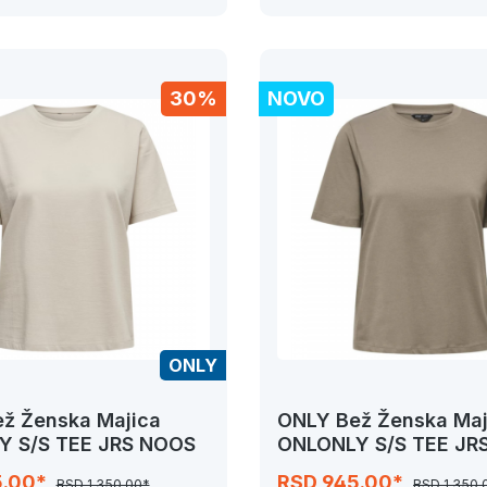
30%
NOVO
ONLY
ž Ženska Majica
ONLY Bež Ženska Maj
Y S/S TEE JRS NOOS
ONLONLY S/S TEE JR
5.00*
RSD 945.00*
RSD 1,350.00*
RSD 1,350.