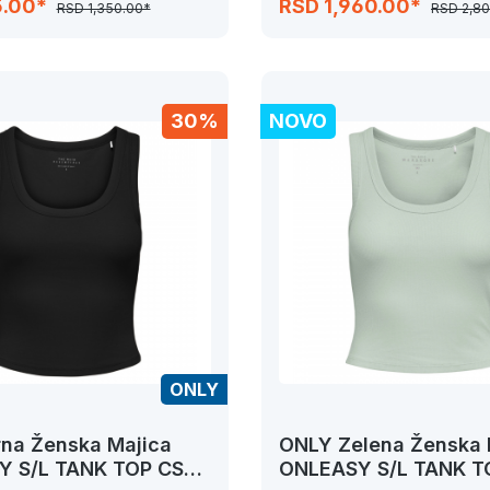
5.00*
RSD 1,960.00*
RSD 1,350.00*
RSD 2,8
30%
NOVO
ONLY
na Ženska Majica
ONLY Zelena Ženska 
 S/L TANK TOP CS
ONLEASY S/L TANK T