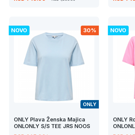
NOVO
30%
NOVO
ONLY
ONLY Plava Ženska Majica
ONLY Ro
ONLONLY S/S TEE JRS NOOS
ONLONL