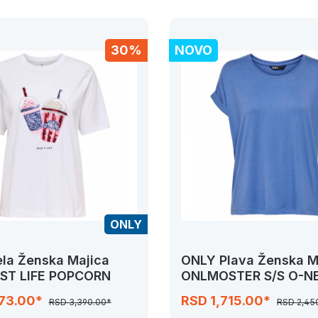
30%
NOVO
ONLY
la Ženska Majica
ONLY Plava Ženska M
ST LIFE POPCORN
ONLMOSTER S/S O-N
NOOS JRS
373.00*
RSD 1,715.00*
RSD 3,390.00*
RSD 2,45