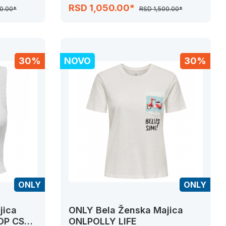
JRS
RSD 1,050.00*
0.00*
RSD 1,500.00*
30%
NOVO
30%
ONLY
ONLY
jica
ONLY Bela Ženska Majica
OP CS
ONLPOLLY LIFE