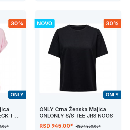
30%
NOVO
30%
ONLY
ONLY
jica
ONLY Crna Ženska Majica
ECK TOP
ONLONLY S/S TEE JRS NOOS
RSD 945.00*
0.00*
RSD 1,350.00*