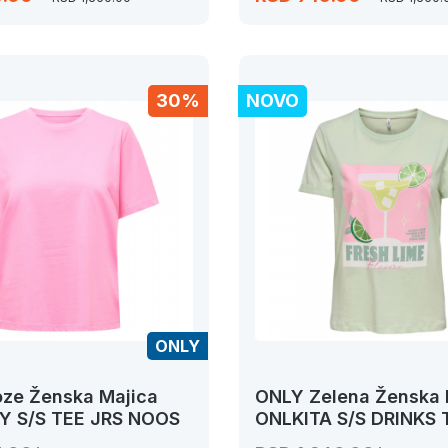
30%
NOVO
ONLY
ze Ženska Majica
ONLY Zelena Ženska 
Y S/S TEE JRS NOOS
ONLKITA S/S DRINKS
JRS