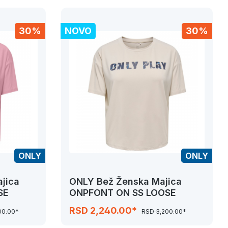
30%
NOVO
30%
ONLY
ONLY
jica
ONLY Bež Ženska Majica
SE
ONPFONT ON SS LOOSE
RSD 2,240.00*
00.00*
RSD 3,200.00*