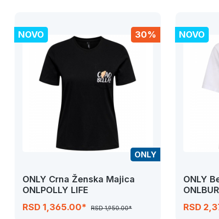
NOVO
30%
NOVO
ONLY
ONLY Crna Ženska Majica
ONLY Be
ONLPOLLY LIFE
ONLBUR
RSD 1,365.00*
RSD 2,
RSD 1,950.00*