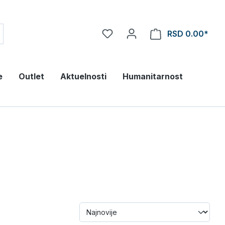
RSD 0.00*
e
Outlet
Aktuelnosti
Humanitarnost