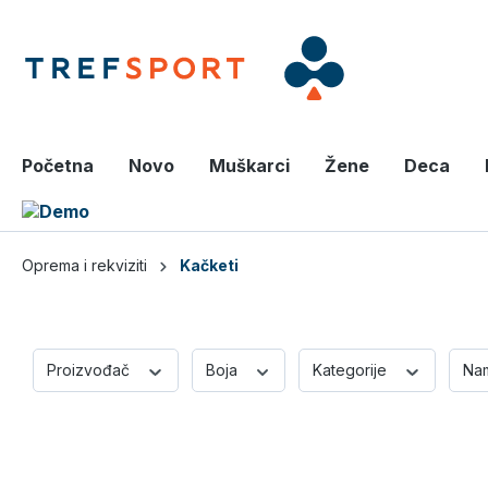
a glavni sadržaj
Početna
Novo
Muškarci
Žene
Deca
Oprema i rekviziti
Kačketi
Proizvođač
Boja
Kategorije
Na