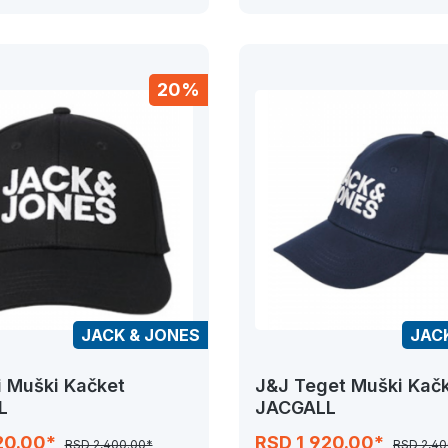
20%
JACK & JONES
JAC
i Muški Kačket
J&J Teget Muški Kač
L
JACGALL
20.00*
RSD 1,920.00*
RSD 2,400.00*
RSD 2,40