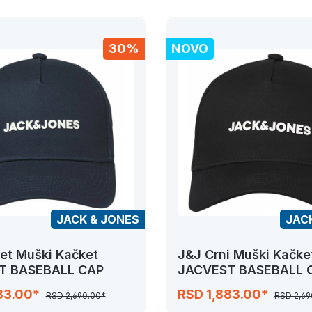
30%
NOVO
JACK & JONES
JAC
et Muški Kačket
J&J Crni Muški Kačke
T BASEBALL CAP
JACVEST BASEBALL 
83.00*
RSD 1,883.00*
RSD 2,690.00*
RSD 2,69