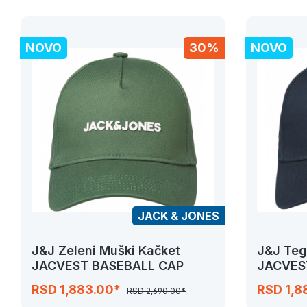
NOVO
30%
NOVO
JACK & JONES
J&J Zeleni Muški Kačket
J&J Teg
JACVEST BASEBALL CAP
JACVES
RSD 1,883.00*
RSD 1,8
RSD 2,690.00*