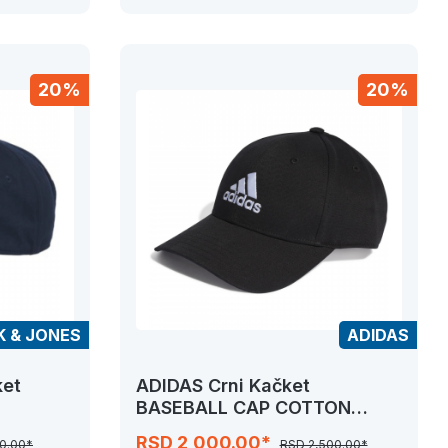
20%
20%
K & JONES
ADIDAS
ket
ADIDAS Crni Kačket
BASEBALL CAP COTTON
TWILL
RSD 2,000.00*
0.00*
RSD 2,500.00*