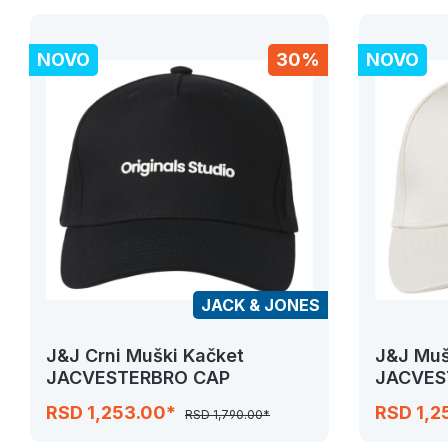
NOVO
30%
NOVO
JACK & JONES
J&J Crni Muški Kačket
J&J Muš
JACVESTERBRO CAP
JACVES
RSD 1,253.00*
RSD 1,2
RSD 1,790.00*