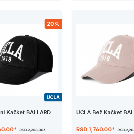
20%
UCLA
ni Kačket BALLARD
UCLA Bež Kačket BA
60.00*
RSD 1,760.00*
RSD 2,200.00*
RSD 2,20