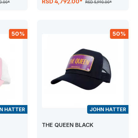
RSD 4,792.00*
0.00*
RSD 5,990.00*
50%
50%
N HATTER
JOHN HATTER
THE QUEEN BLACK