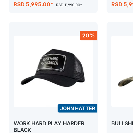
RSD 5,995.00*
RSD 5,
RSD 11,990.00*
20%
JOHN HATTER
WORK HARD PLAY HARDER
BULLSHI
BLACK