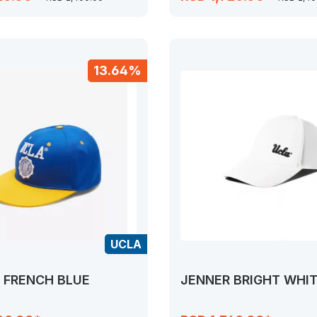
13.64%
UCLA
 FRENCH BLUE
JENNER BRIGHT WHI