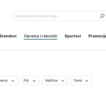
Brendovi
Oprema i rekviziti
Sportovi
Promocij
mena
Pol
Veličina
Cena