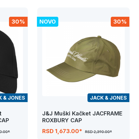
30%
NOVO
30%
K & JONES
JACK & JONES
t
J&J Muški Kačket JACFRAME
CAP
ROXBURY CAP
RSD 1,673.00*
0.00*
RSD 2,390.00*