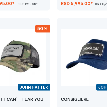
995.00*
RSD 5,995.00*
RSD 11,990.00*
RSD 11,
50%
JOHN HATTER
JOH
T I CAN´T HEAR YOU
CONSIGLIERE