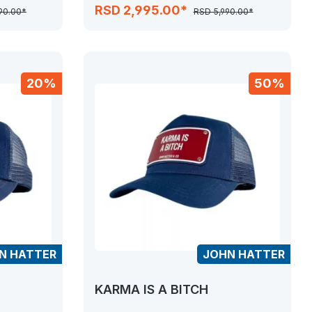
RSD 2,995.00*
990.00*
RSD 5,990.00*
20%
50%
N HATTER
JOHN HATTER
KARMA IS A BITCH