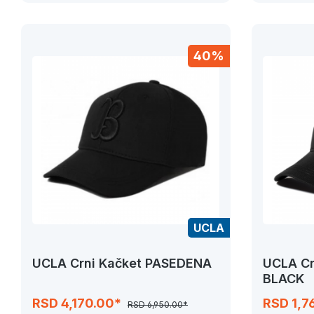
40%
UCLA
UCLA Crni Kačket PASEDENA
UCLA Cr
BLACK
RSD 4,170.00*
RSD 1,7
RSD 6,950.00*