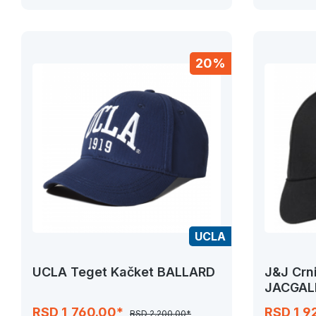
20%
UCLA
UCLA Teget Kačket BALLARD
J&J Crn
JACGAL
RSD 1,760.00*
RSD 1,9
RSD 2,200.00*