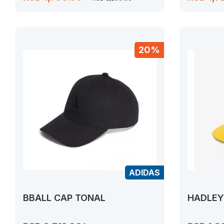
20%
ADIDAS
BBALL CAP TONAL
HADLEY