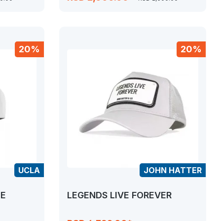
20%
20%
UCLA
JOHN HATTER
TE
LEGENDS LIVE FOREVER