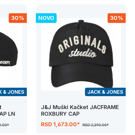
30%
NOVO
30%
K & JONES
JACK & JONES
t
J&J Muški Kačket JACFRAME
AP LN
ROXBURY CAP
RSD 1,673.00*
0.00*
RSD 2,390.00*