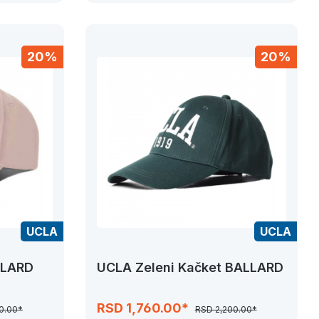
20%
20%
UCLA
UCLA
LLARD
UCLA Zeleni Kačket BALLARD
RSD 1,760.00*
0.00*
RSD 2,200.00*