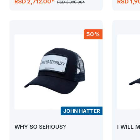
RSD 2,712.00*
RSD 1,9
RSD 3,390.00*
50%
JOHN HATTER
WHY SO SERIOUS?
I WILL 