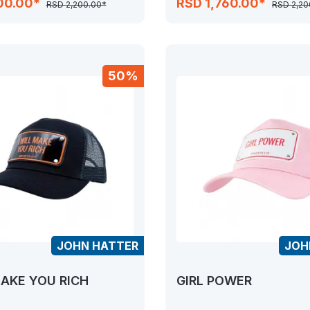
00.00*
RSD 1,760.00*
RSD 2,200.00*
RSD 2,20
50%
JOHN HATTER
JOH
MAKE YOU RICH
GIRL POWER