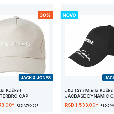
30%
NOVO
JACK & JONES
JAC
ki Kačket
J&J Crni Muški Kačke
TERBRO CAP
JACBASE DYNAMIC C
53.00*
RSD 1,533.00*
RSD 1,790.00*
RSD 2,19