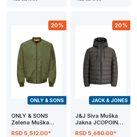
20%
20%
ONLY & SONS
JACK & JONES
ONLY & SONS
J&J Siva Muška
Zelena Muška
Jakna JCOPOINT
Jakna
PU PUFFER
RSD 5,512.00*
RSD 5,680.00*
ONSJOSHUA