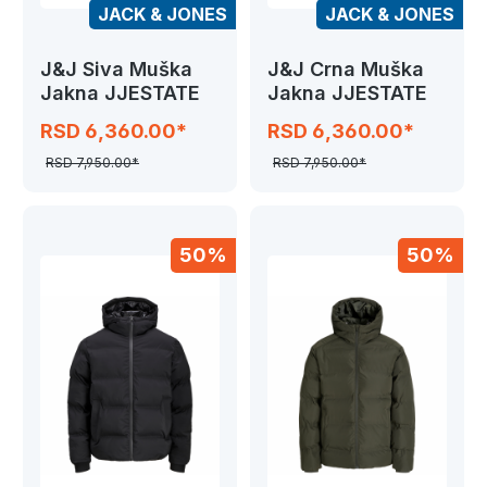
JACK & JONES
JACK & JONES
J&J Siva Muška
J&J Crna Muška
Jakna JJESTATE
Jakna JJESTATE
RSD 6,360.00*
RSD 6,360.00*
RSD 7,950.00*
RSD 7,950.00*
50%
50%