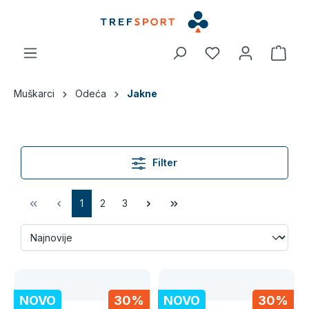
a glavni sadržaj
Muškarci
Odeća
Jakne
Filter
1
2
3
NOVO
30%
NOVO
30%