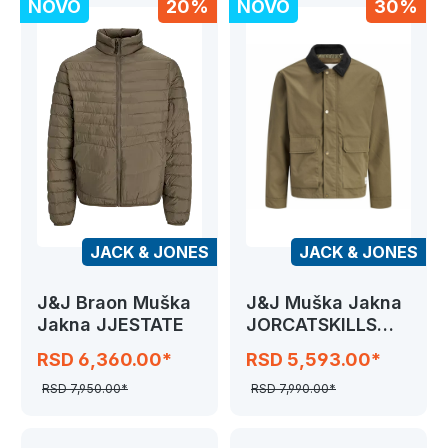
NOVO
20%
NOVO
30%
JACK & JONES
JACK & JONES
J&J Braon Muška
J&J Muška Jakna
Jakna JJESTATE
JORCATSKILLS
BARN JACKET SN
RSD 6,360.00*
RSD 5,593.00*
RSD 7,950.00*
RSD 7,990.00*