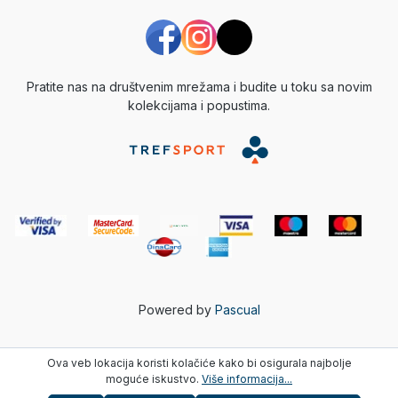
Pratite nas na društvenim mrežama i budite u toku sa novim
kolekcijama i popustima.
Powered by
Pascual
Ova veb lokacija koristi kolačiće kako bi osigurala najbolje
moguće iskustvo.
Više informacija...