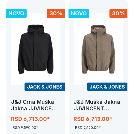
NOVO
30%
NOVO
30%
JACK & JONES
JACK & JONES
J&J Crna Muška
J&J Muška Jakna
Jakna JJVINCENT
JJVINCENT
JACKET
JACKET
RSD 6,713.00*
RSD 6,713.00*
RSD 9,590.00*
RSD 9,590.00*