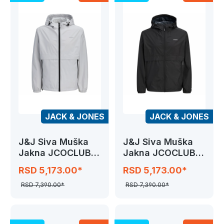
JACK & JONES
JACK & JONES
J&J Siva Muška
J&J Siva Muška
Jakna JCOCLUB
Jakna JCOCLUB
RAIN JACKET
RAIN JACKET
RSD 5,173.00*
RSD 5,173.00*
RSD 7,390.00*
RSD 7,390.00*