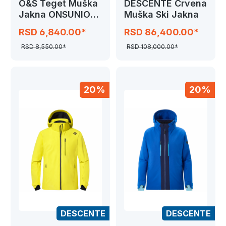
O&S Teget Muška
DESCENTE Crvena
Jakna ONSUNION
Muška Ski Jakna
SEAMLESS COAT
RSD 6,840.00*
RSD 86,400.00*
RSD 8,550.00*
RSD 108,000.00*
20%
20%
DESCENTE
DESCENTE