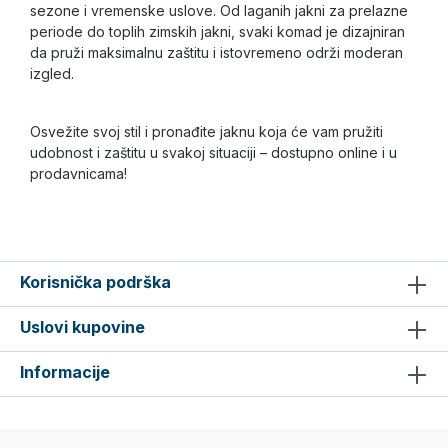
sezone i vremenske uslove. Od laganih jakni za prelazne
periode do toplih zimskih jakni, svaki komad je dizajniran
da pruži maksimalnu zaštitu i istovremeno održi moderan
izgled.
Osvežite svoj stil i pronađite jaknu koja će vam pružiti
udobnost i zaštitu u svakoj situaciji – dostupno online i u
prodavnicama!
Korisnička podrška
Uslovi kupovine
Informacije