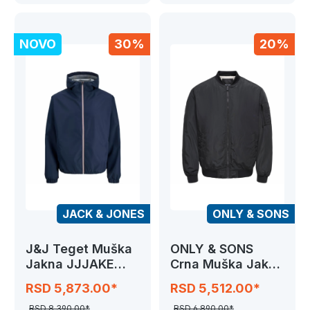
NOVO
30%
20%
JACK & JONES
ONLY & SONS
J&J Teget Muška
ONLY & SONS
Jakna JJJAKE
Crna Muška Jakna
LIGHT JACKET
ONSJOSHUA
RSD 5,873.00*
RSD 5,512.00*
BOMBER
RSD 8,390.00*
RSD 6,890.00*