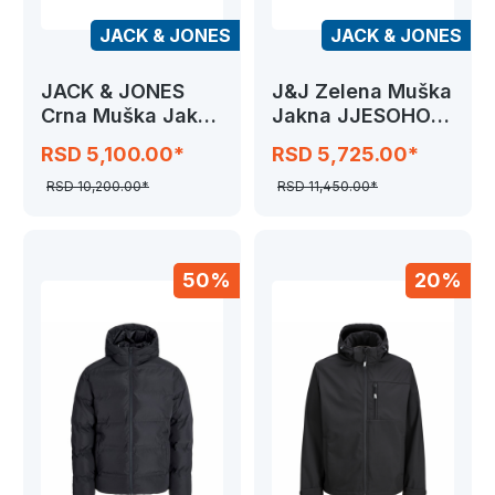
JACK & JONES
JACK & JONES
JACK & JONES
J&J Zelena Muška
Crna Muška Jakna
Jakna JJESOHO
JJKAITO PUFFER
PUFFER HOOD
RSD 5,100.00*
RSD 5,725.00*
RSD 10,200.00*
RSD 11,450.00*
50%
20%