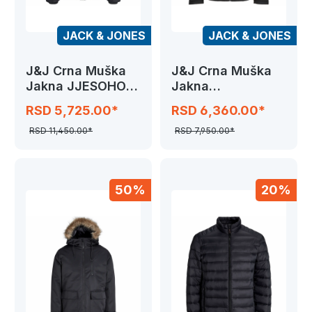
JACK & JONES
JACK & JONES
J&J Crna Muška
J&J Crna Muška
Jakna JJESOHO
Jakna
PUFFER HOOD
JJTHATCHER
RSD 5,725.00*
RSD 6,360.00*
SOFTSHELL
RSD 11,450.00*
RSD 7,950.00*
50%
20%