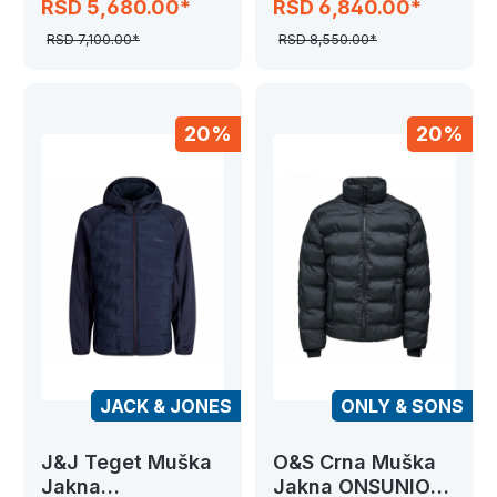
RSD 5,680.00*
RSD 6,840.00*
HYBRID
RSD 7,100.00*
RSD 8,550.00*
20%
20%
JACK & JONES
ONLY & SONS
J&J Teget Muška
O&S Crna Muška
Jakna
Jakna ONSUNION