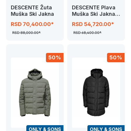
DESCENTE Žuta
DESCENTE Plava
Muška Ski Jakna
Muška Ski Jakna
GK81
RSD 70,400.00*
RSD 54,720.00*
RSD 88,000.00*
RSD 68,400.00*
50%
50%
ONLY & SONS
ONLY & SONS