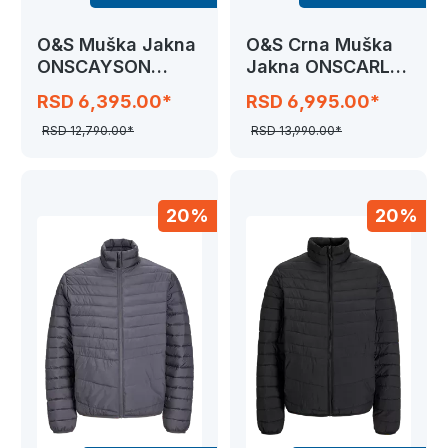
O&S Muška Jakna
O&S Crna Muška
ONSCAYSON
Jakna ONSCARL
PUFFA
LIFE LONG
RSD 6,395.00*
RSD 6,995.00*
RSD 12,790.00*
RSD 13,990.00*
20%
20%