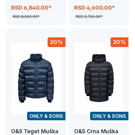
JJEPERFECT
SEAMLESS
RSD 6,840.00*
RSD 4,600.00*
HYBRID
RSD 8,550.00*
RSD 5,750.00*
20%
20%
ONLY & SONS
ONLY & SONS
O&S Teget Muška
O&S Crna Muška