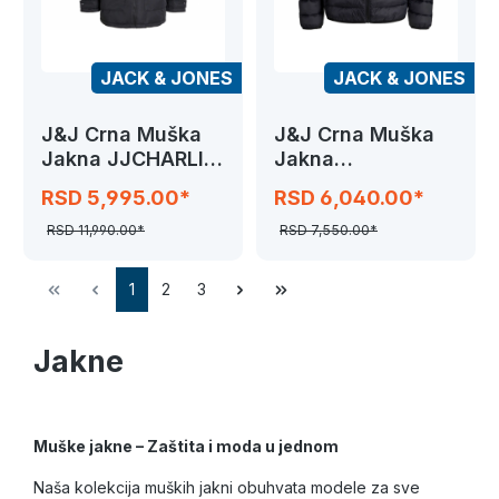
JACK & JONES
JACK & JONES
J&J Crna Muška
J&J Crna Muška
Jakna JJCHARLIE
Jakna
DETACHABLE
JJEBRADLEY
RSD 5,995.00*
RSD 6,040.00*
FAUX
LIGHT
RSD 11,990.00*
RSD 7,550.00*
1
2
3
Jakne
Muške jakne – Zaštita i moda u jednom
Naša kolekcija muških jakni obuhvata modele za sve