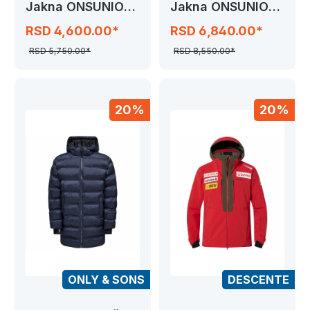
Jakna ONSUNION
Jakna ONSUNION
SEAMLESS
SEAMLESS COAT
RSD 4,600.00*
RSD 6,840.00*
RSD 5,750.00*
RSD 8,550.00*
20%
20%
ONLY & SONS
DESCENTE