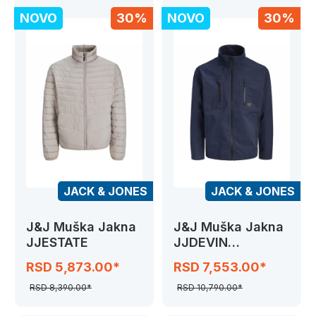
NOVO
30%
NOVO
30%
JACK & JONES
JACK & JONES
J&J Muška Jakna
J&J Muška Jakna
JJESTATE
JJDEVIN
CONTRAST
RSD 5,873.00*
RSD 7,553.00*
JACKET
RSD 8,390.00*
RSD 10,790.00*