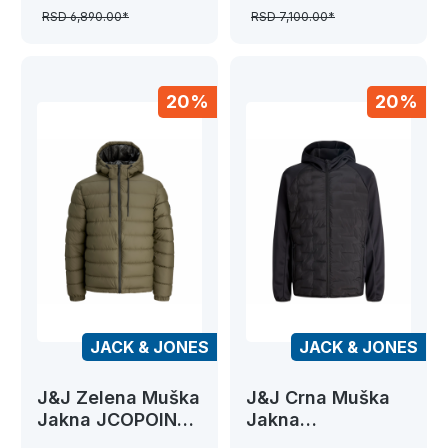
BOMBER
RSD 6,890.00*
RSD 7,100.00*
20%
20%
JACK & JONES
JACK & JONES
J&J Zelena Muška
J&J Crna Muška
Jakna JCOPOINT
Jakna
PU PUFFER
JJEPERFECT