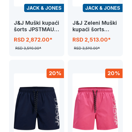
JACK & JONES
JACK & JONES
J&J Muški kupaći
J&J Zeleni Muški
šorts JPSTMAUI
kupaći šorts
SPLICE LOGO
JPSTMAUI
RSD 2,872.00*
RSD 2,513.00*
SPLICE LOGO
RSD 3,590.00*
RSD 3,590.00*
20%
20%