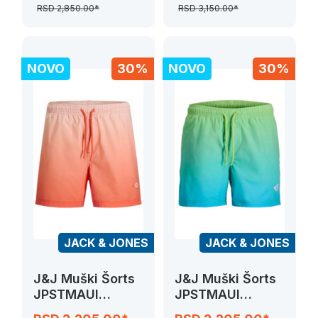
RSD 2,850.00*
RSD 3,150.00*
NOVO
30%
NOVO
30%
JACK & JONES
JACK & JONES
J&J Muški Šorts
J&J Muški Šorts
JPSTMAUI
JPSTMAUI
HORIZON DIP
HORIZON DIP