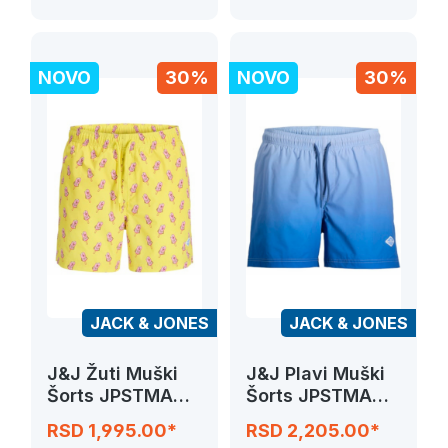
NOVO
30%
NOVO
30%
JACK & JONES
JACK & JONES
J&J Žuti Muški
J&J Plavi Muški
Šorts JPSTMAUI
Šorts JPSTMAUI
VIBES NOVELTY
HORIZON DIP
RSD 1,995.00*
RSD 2,205.00*
DYE SWIM