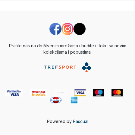
Pratite nas na društvenim mrežama i budite u toku sa novim
kolekcijama i popustima.
Powered by
Pascual