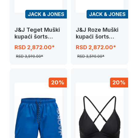
JACK & JONES
JACK & JONES
J&J Teget Muški
J&J Roze Muški
kupaći šorts
kupaći šorts
JPSTMAUI
JPSTMAUI
RSD 2,872.00*
RSD 2,872.00*
SPLICE LOGO
SPLICE LOGO
RSD 3,590.00*
RSD 3,590.00*
20%
20%