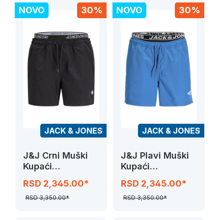
NOVO
30%
NOVO
30%
JACK & JONES
JACK & JONES
J&J Crni Muški
J&J Plavi Muški
Kupaći
Kupaći
JPSTMAUI SURF
JPSTMAUI SURF
RSD 2,345.00*
RSD 2,345.00*
DOUBLE WB
DOUBLE WB
SWIM
SWIM
RSD 3,350.00*
RSD 3,350.00*