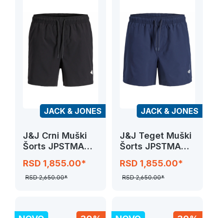
JACK & JONES
JACK & JONES
J&J Crni Muški
J&J Teget Muški
Šorts JPSTMAUI
Šorts JPSTMAUI
TROPIC SOLID
TROPIC SOLID
RSD 1,855.00*
RSD 1,855.00*
SWIM SHORTS
SWIM SHORTS
RSD 2,650.00*
RSD 2,650.00*