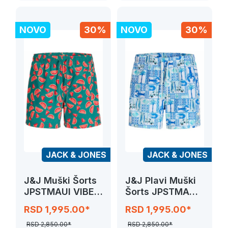
NOVO
30%
NOVO
30%
JACK & JONES
JACK & JONES
J&J Muški Šorts
J&J Plavi Muški
JPSTMAUI VIBES
Šorts JPSTMAUI
NOVELTY
VIBES NOVELTY
RSD 1,995.00*
RSD 1,995.00*
RSD 2,850.00*
RSD 2,850.00*