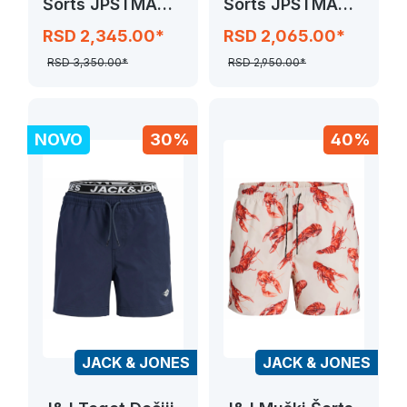
Šorts JPSTMAUI
Šorts JPSTMAUI
SPLASH MAGIC
SURF DOUBLE
RSD 2,345.00*
RSD 2,065.00*
RSD 3,350.00*
RSD 2,950.00*
NOVO
30%
40%
JACK & JONES
JACK & JONES