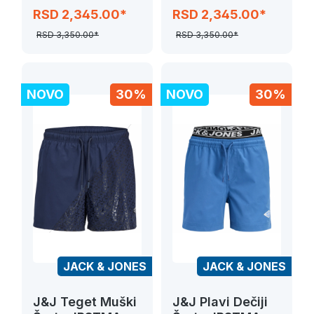
SPLASH MAGIC
JPSTMAUI
RSD 2,345.00*
RSD 2,345.00*
SPLASH MAGIC
RSD 3,350.00*
RSD 3,350.00*
NOVO
30%
NOVO
30%
JACK & JONES
JACK & JONES
J&J Teget Muški
J&J Plavi Dečiji