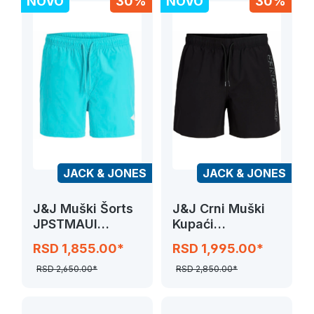
NOVO
30%
NOVO
30%
JACK & JONES
JACK & JONES
J&J Muški Šorts
J&J Crni Muški
JPSTMAUI
Kupaći
TROPIC SOLID
JPSTMAUI WAVE
RSD 1,855.00*
RSD 1,995.00*
SWIM SHORTS
LOGO
RSD 2,650.00*
RSD 2,850.00*