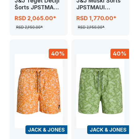
J&J Teget Dečiji
J&J Muški Šorts
Šorts JPSTMAUI
JPSTMAUI
SURF DOUBLE
JJSWIM
RSD 2,065.00*
RSD 1,770.00*
NOVELTY
RSD 2,950.00*
RSD 2,950.00*
40%
40%
JACK & JONES
JACK & JONES