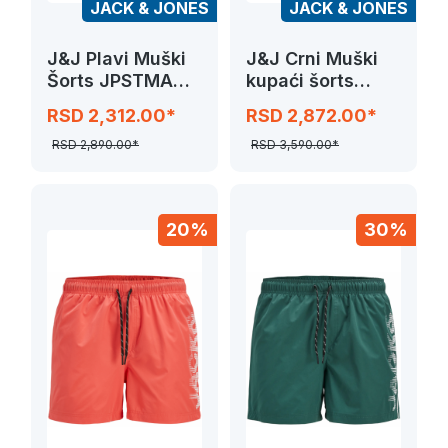
JACK & JONES
JACK & JONES
J&J Plavi Muški
J&J Crni Muški
Šorts JPSTMAUI
kupaći šorts
SWIM SOLID
JPSTMAUI
RSD 2,312.00*
RSD 2,872.00*
SPLICE LOGO
RSD 2,890.00*
RSD 3,590.00*
20%
30%