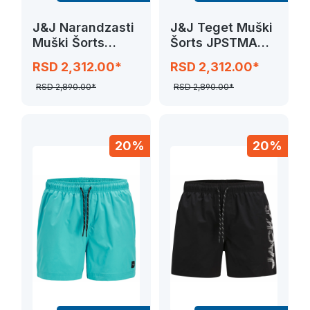
J&J Narandzasti
J&J Teget Muški
Muški Šorts
Šorts JPSTMAUI
JPSTMAUI SWIM
SWIM SOLID
RSD 2,312.00*
RSD 2,312.00*
SOLID
RSD 2,890.00*
RSD 2,890.00*
20%
20%