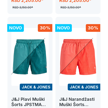
RSD 2,205.00*
RSD 2,205.00*
DYE SWIM
DYE SWIM
RSD 3,150.00*
RSD 3,150.00*
NOVO
30%
NOVO
30%
JACK & JONES
JACK & JONES
J&J Plavi Muški
J&J Narandžasti
Šorts JPSTMAUI
Muški Šorts