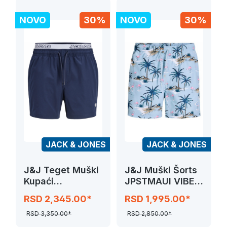
NOVO
30%
NOVO
30%
JACK & JONES
JACK & JONES
J&J Teget Muški
J&J Muški Šorts
Kupaći
JPSTMAUI VIBES
JPSTMAUI SURF
NOVELTY
RSD 2,345.00*
RSD 1,995.00*
DOUBLE WB
SWIM
RSD 3,350.00*
RSD 2,850.00*