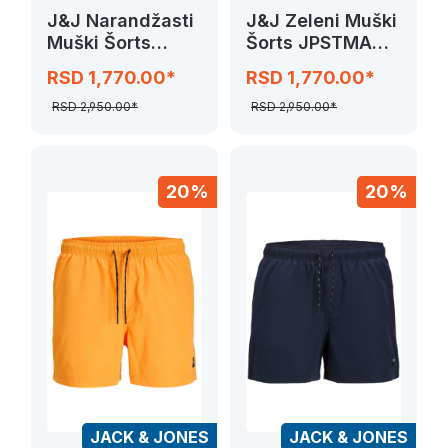
J&J Narandžasti
J&J Zeleni Muški
Muški Šorts
Šorts JPSTMAUI
JPSTMAUI
JJSWIM
RSD 1,770.00*
RSD 1,770.00*
JJSWIM
NOVELTY
NOVELTY
RSD 2,950.00*
RSD 2,950.00*
20%
20%
JACK & JONES
JACK & JONES