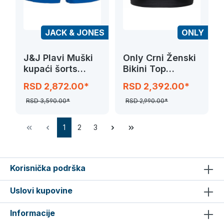
JACK & JONES
ONLY
J&J Plavi Muški
Only Crni Ženski
kupaći šorts
Bikini Top
JPSTMAUI
ONLBOBBY
RSD 2,872.00*
RSD 2,392.00*
SPLICE LOGO
RSD 3,590.00*
RSD 2,990.00*
1
2
3
Korisnička podrška
Uslovi kupovine
Informacije